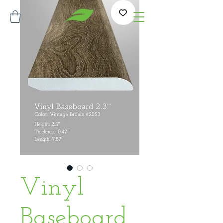
Vinyl
Baseboard