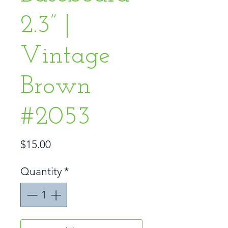
2.3” |
Vintage
Brown
#2053
Price
$15.00
Quantity
*