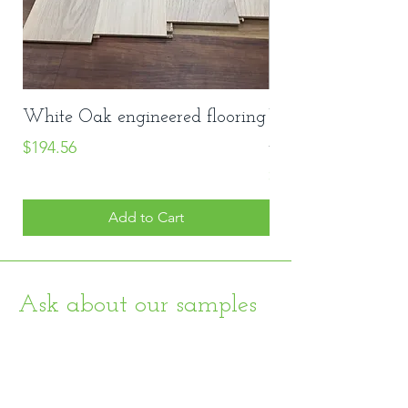
White Oak engineered flooring
Vinyl Stair Nose
Price
#8048
$194.56
Price
$20.00
Add to Cart
Ask about our samples
Home
About
Shop