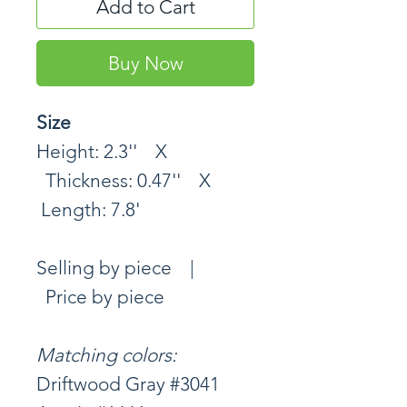
Add to Cart
Buy Now
Size
Height: 2.3'' X
Thickness: 0.47'' X
Length: 7.8'
Selling by piece |
Price by piece
Matching colors:
Driftwood Gray #3041