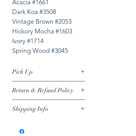
Acacia #1661
Dark Koa #3508
Vintage Brown #2053
Hickory Mocha #1603
Ivory #1714
Spring Wood #3045
Pick Up
Viloor Factory Outlet
Return & Refund Policy
Emerald Trading LLC,
I’m a return and refund
1019 Waimanu Street
Shipping Info
policy. I’m a great place
#104 HONOLULU, HI
Shipping to neighbor
to let your customers
islands
know what to do in case