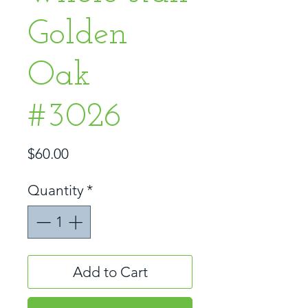
Golden
Oak
#3026
Price
$60.00
Quantity
*
Add to Cart