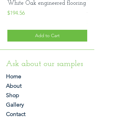
White Oak engineered flooring
Vinyl Stair Nose
Price
#8048
$194.56
Price
$20.00
Add to Cart
Ask about our samples
Home
About
Shop
Gallery
Contact