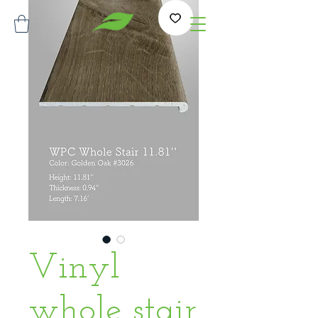
Vinyl
whole stair