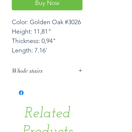
Buy Now
Color: Golden Oak #3026
Height: 11,81"
Thickness: 0,94"
Length: 7.16'
Whole stairs
Related
Products