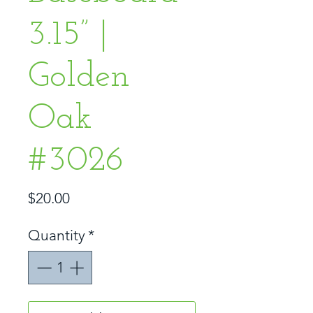
3.15” |
Golden
Oak
#3026
Price
$20.00
Quantity
*