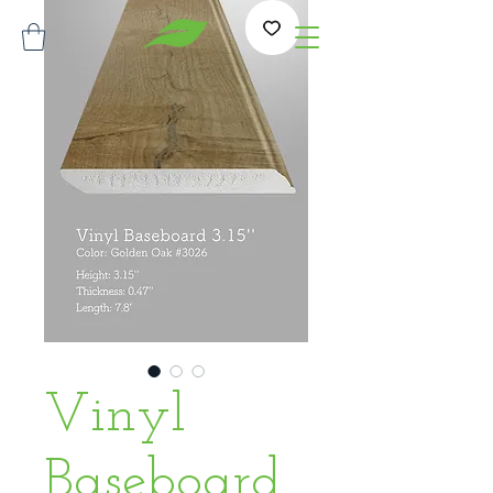
Vinyl
Baseboard