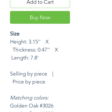
Add to Cart
Buy Now
Size
Height: 3.15'' X
Thickness: 0.47'' X
Length: 7.8'
Selling by piece |
Price by piece
Matching colors:
Golden Oak #3026